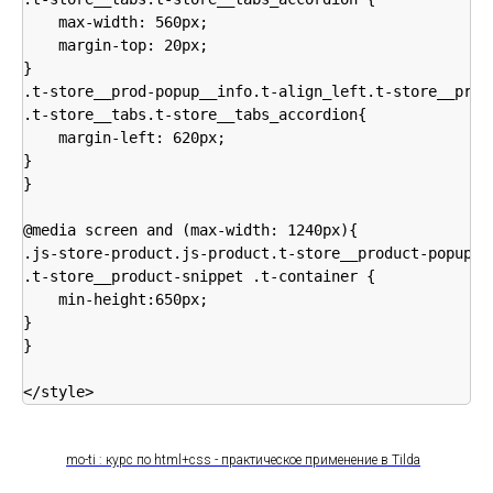
    max-width: 560px;

    margin-top: 20px;

}

.t-store__prod-popup__info.t-align_left.t-store__prod-
.t-store__tabs.t-store__tabs_accordion{

    margin-left: 620px;

}

}

@media screen and (max-width: 1240px){

.js-store-product.js-product.t-store__product-popup, 

.t-store__product-snippet .t-container {

    min-height:650px;

}

}

</style>
mo-ti : курс по html+css - практическое применение в Tilda