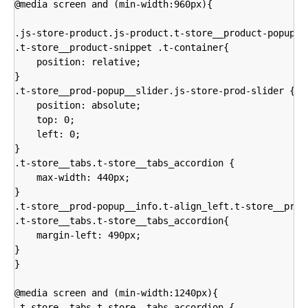
@media screen and (min-width:960px){

.js-store-product.js-product.t-store__product-popup,

.t-store__product-snippet .t-container{

    position: relative;

}

.t-store__prod-popup__slider.js-store-prod-slider {

    position: absolute;

    top: 0;

    left: 0;

}  

.t-store__tabs.t-store__tabs_accordion {

    max-width: 440px;

}

.t-store__prod-popup__info.t-align_left.t-store__prod-
.t-store__tabs.t-store__tabs_accordion{

    margin-left: 490px;

}

}

@media screen and (min-width:1240px){

.t-store__tabs.t-store__tabs_accordion {
