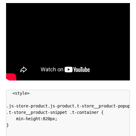
<style>

.js-store-product.js-product.t-store__product-popup, 

.t-store__product-snippet .t-container {

    min-height:820px;

}
