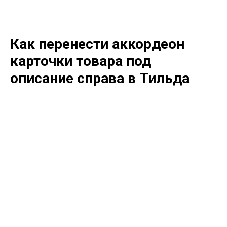
Как перенести аккордеон
карточки товара под
описание справа в Тильда