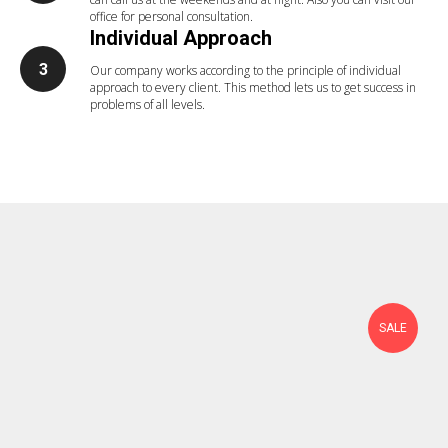
office for personal consultation.
Individual Approach
Our company works according to the principle of individual
approach to every client. This method lets us to get success in
problems of all levels.
SALE