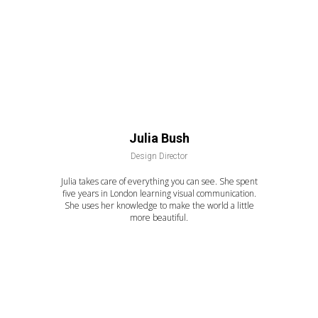
Julia Bush
Design Director
Julia takes care of everything you can see. She spent
five years in London learning visual communication.
She uses her knowledge to make the world a little
more beautiful.