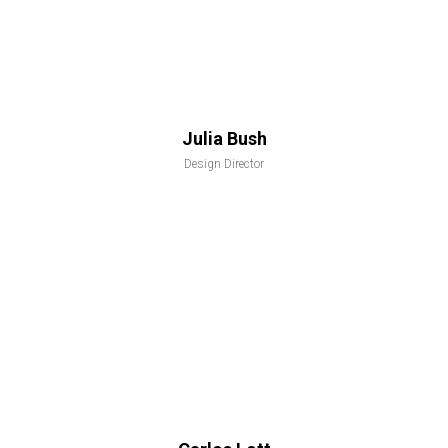
Julia Bush
Design Director