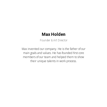
Max Holden
Founder & Art Director
Max invented our company. He is the father of our
main goals and values. He has founded first core
members of our team and helped them to show
their unique talents in work process.