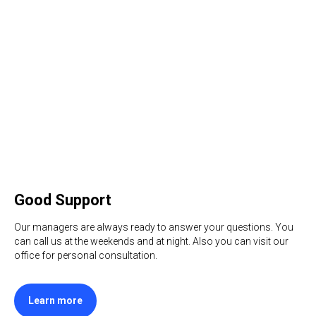
Good Support
Our managers are always ready to answer your questions. You
can call us at the weekends and at night. Also you can visit our
office for personal consultation.
Learn more