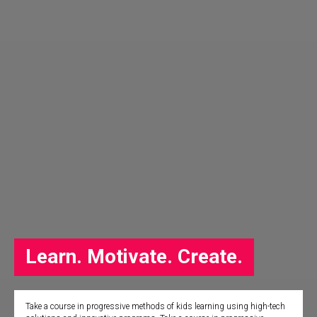
Learn. Motivate. Create.
Take a course in progressive methods of kids learning using high-tech