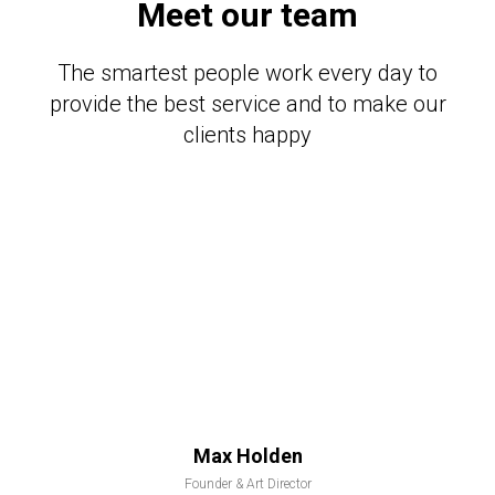
Meet our team
The smartest people work every day to
provide the best service and to make our
clients happy
Max Holden
Founder & Art Director