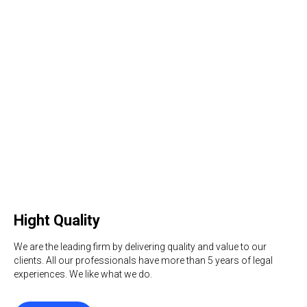
Hight Quality
We are the leading firm by delivering quality and value to our
clients. All our professionals have more than 5 years of legal
experiences. We like what we do.