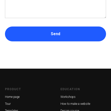
Send
PRODUCT
EDUCATION
Home page
Workshops
Tour
How to make a website
Templates
Design course