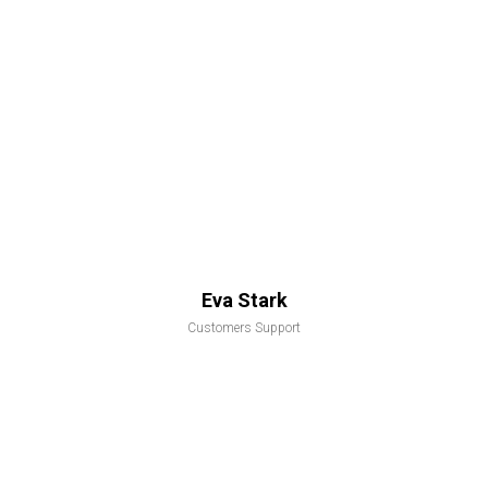
Eva Stark
Customers Support