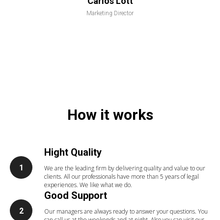
Carlos Lott
Marketing Director
How it works
Hight Quality
We are the leading firm by delivering quality and value to our
clients. All our professionals have more than 5 years of legal
experiences. We like what we do.
Good Support
Our managers are always ready to answer your questions. You
can call us at the weekends and at night. Also you can visit our