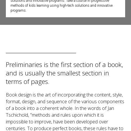
solutions and innovative programs. Take a course in progressive
methods of kids learning using high-tech solutions and innovative
programs.
Preliminaries is the first section of a book,
and is usually the smallest section in
terms of pages.
Book design is the art of incorporating the content, style,
format, design, and sequence of the various components
of a book into a coherent whole. In the words of Jan
Tschichold, "methods and rules upon which it is
impossible to improve, have been developed over
centuries. To produce perfect books, these rules have to