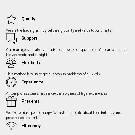
Quality
We are the leading firm by delivering quality and value to our clients.
Support
Our managers are always ready to answer your questions. You can call us at
the weekends and at night.
Flexibility
This method lets us to get success in problems of all levels.
Experience
All our professionals have more than 5 years of legal experiences.
Presents
We like to make people happy. We ask our clients about their birthday and
prepare cool presents.
Efficiency