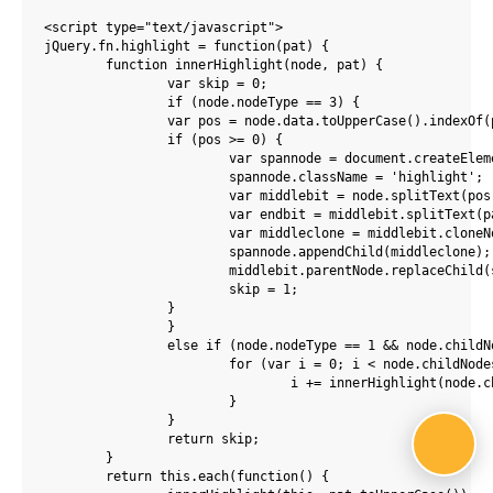
<script type="text/javascript">

jQuery.fn.highlight = function(pat) {

	function innerHighlight(node, pat) {

		var skip = 0;

		if (node.nodeType == 3) {

		var pos = node.data.toUpperCase().indexOf(pat);

		if (pos >= 0) {

			var spannode = document.createElement('span');

			spannode.className = 'highlight';

			var middlebit = node.splitText(pos);

			var endbit = middlebit.splitText(pat.length);

			var middleclone = middlebit.cloneNode(true);

			spannode.appendChild(middleclone);

			middlebit.parentNode.replaceChild(spannode, middlebit);

			skip = 1;

		}

		}

		else if (node.nodeType == 1 && node.childNodes && !/(script|style)/i.test(node.tagName)) {

			for (var i = 0; i < node.childNodes.length; ++i) {

				i += innerHighlight(node.childNodes[i], pat);

			}

		}

		return skip;

	}

	return this.each(function() {
