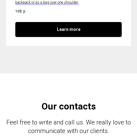
backpack or as a bag over one shoulder.
108
р.
Learn more
Our contacts
Feel free to write and call us. We really love to
communicate with our clients.