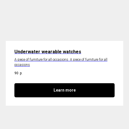
Underwater wearable watches
A piece of furniture for all occasions. A piece of furniture for all
occasions
90
р.
Learn more