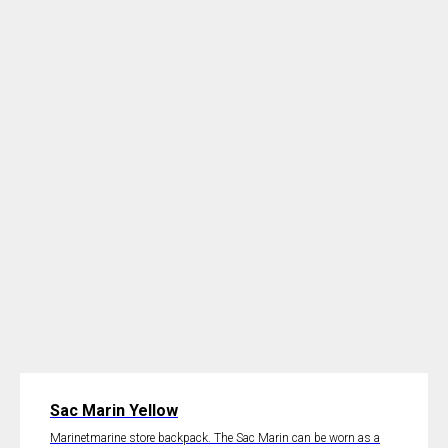
Sac Marin Yellow
Marinetmarine store backpack. The Sac Marin can be worn as a