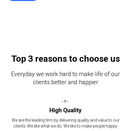
Top 3 reasons to choose us
Everyday we work hard to make life of our
clients better and happier
-1-
High Quality
We are the leading firm by delivering quality and value to our
clients. We like what we do. We like to make people happy.