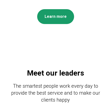
Learn more
Meet our leaders
The smartest people work every day to
provide the best service and to make our
clients happy