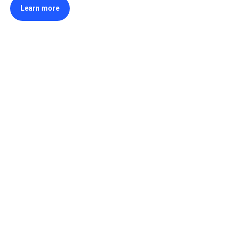
Learn more