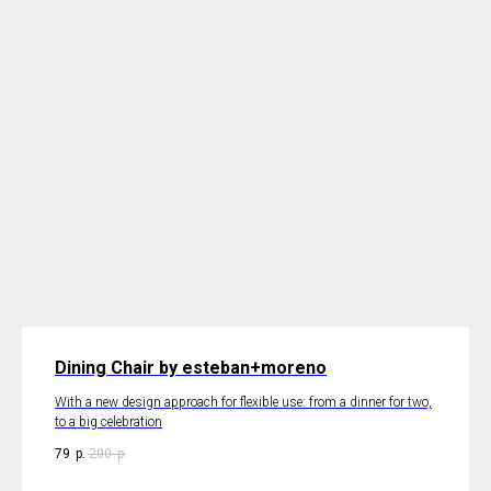
Dining Chair by esteban+moreno
With a new design approach for flexible use: from a dinner for two,
to a big celebration
79
р.
200
р.