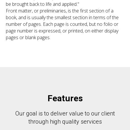
be brought back to life and applied."
Front matter, or preliminaries, is the first section of a
book, and is usually the smallest section in terms of the
number of pages. Each page is counted, but no folio or
page number is expressed, or printed, on either display
pages or blank pages.
Features
Our goal is to deliver value to our client
through high quality services