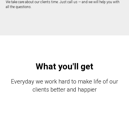
We take care about our clients time. Just call us — and we will help you with
all the questions.
What you'll get
Everyday we work hard to make life of our
clients better and happier