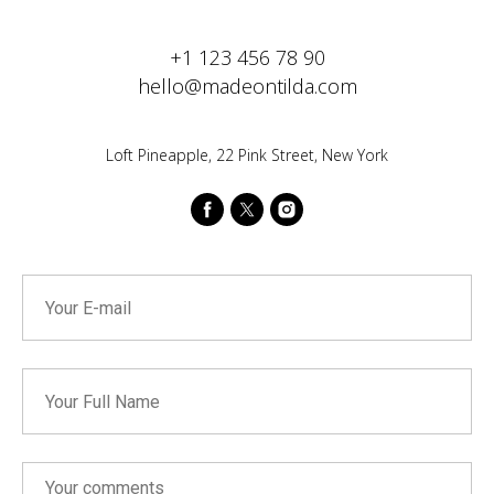
+1 123 456 78 90
hello@madeontilda.com
Loft Pineapple, 22 Pink Street, New York