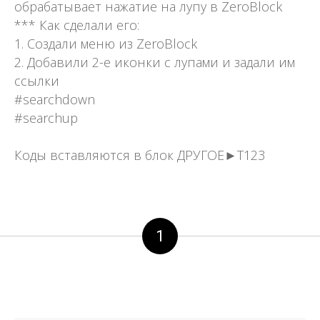
обрабатывает нажатие на лупу в ZeroBlock
*** Как сделали его:
1. Создали меню из ZeroBlock
2. Добавили 2-е иконки с лупами и задали им
ссылки
#searchdown
#searchup
Коды вставляются в блок ДРУГОЕ►Т123
1