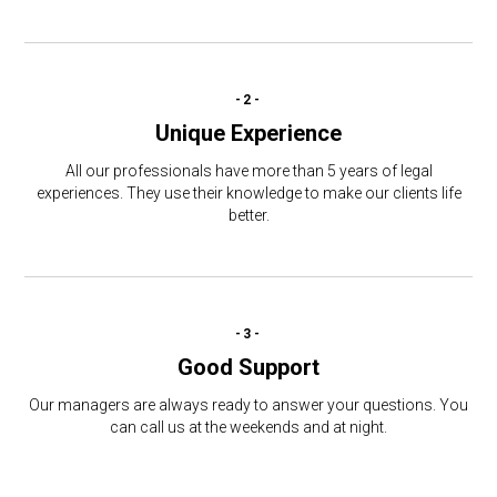
-2-
Unique Experience
All our professionals have more than 5 years of legal
experiences. They use their knowledge to make our clients life
better.
-3-
Good Support
Our managers are always ready to answer your questions. You
can call us at the weekends and at night.