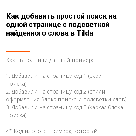
Как добавить простой поиск на
одной странице с подсветкой
найденного слова в Tilda
Как выполнили данный пример:
1. Добавили на страницу код 1 (скрипт
поиска)
2. Добавили на страницу код 2 (стили
оформления блока поиска и подсветки слов)
3. Добавили на страницу код 3 (каркас блока
поиска)
4* Код из этого примера, который