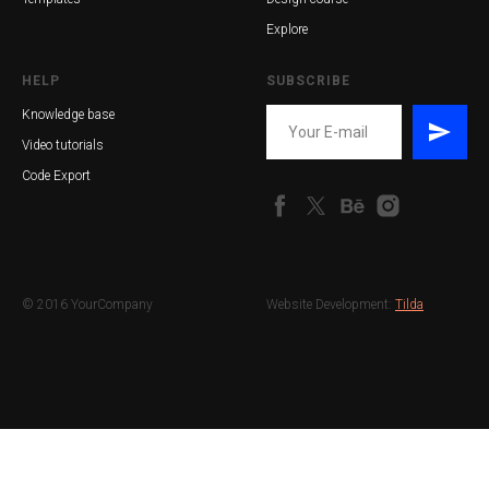
Explore
HELP
SUBSCRIBE
Knowledge base
Video tutorials
Code Export
© 2016 YourCompany
Website Development:
Tilda