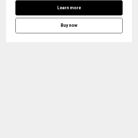
Learn more
Buy now