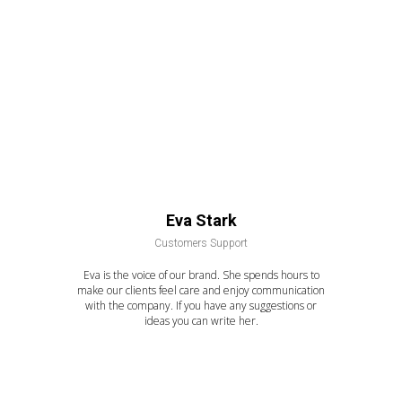
Eva Stark
Customers Support
Eva is the voice of our brand. She spends hours to
make our clients feel care and enjoy communication
with the company. If you have any suggestions or
ideas you can write her.